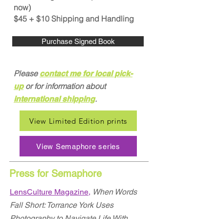
now)
$45 + $10 Shipping and Handling
Purchase Signed Book
Please
contact me
for
local pick-
or for information about
up
.
international shipping
View Limited Edition prints
View Semaphore series
Press for Semaphore
LensCulture Magazine,
When Words
Fall Short: Torrance York Uses
Photography to Navigate Life With