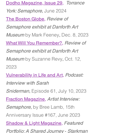
Dodho Magazine,
Issue 29,
Torrance
June 2024
York: Semaphore
,
The Boston Globe,
Review of
Semaphore exhibit at Danforth Art
by Mark Feeney
Dec. 8, 2023
Museum
,
What Will You Remember?,
Review of
Semaphore exhibit at Danforth Art
by Suzanne Revy
Oct. 12,
Museum
,
2023
Vulnerability in Life and Art,
Podcast:
Interview with Sarah
Episode 61, July 10, 2023
Sniderman
,
Fraction Magazine
,
Artist Interview:
by Bree Lamb, 15th
Semaphore
,
Anniversary Issue #167, June 2023
Shadow & Light Magazine
,
Featured
Portfolio: A Shared Journey
-
Starkman