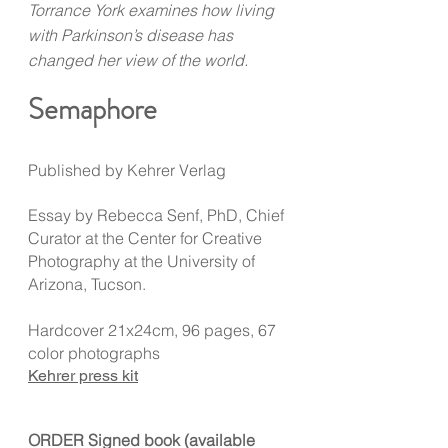
Torrance York examines how living
with Parkinson’s disease has
changed her view of the world.
Semaphore
Published by Kehrer Verlag
Essay by Rebecca Senf, PhD, Chief
Curator at the Center for Creative
Photography at the University of
Arizona, Tucson.
Hardcover 21x24cm, 96 pages, 67
color photographs
Kehrer press kit
ORDER Signed book (available