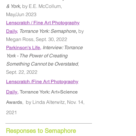
by E.E. McCollum,
& York,
May/Jun
2023
Lenscratch / Fine Art Photography
,
by
Daily
,
Torrance York: Semaphore
Megan Ross,
Sept. 30, 2022
Parkinson's Life,
Interview: Torrance
York - The Power of Creating
,
Something Cannot be Overstated
Sept. 22, 2022
Lenscratch /Fine Art Photography
Daily
,
Torrance York: Art+Science
,
by Linda Alterwitz, Nov. 14,
Awards
2021
Responses to Semaphore