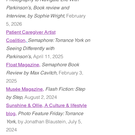
Parkinson’s, Book review and
February
Interview,
by Sophie Wright,
5
, 2026
Patient Caregiver Artist
Coalition,
Semaphore: Torrance York on
Seeing Differently with
April
11
, 2025
Parkinson’s
,
Float Magazine
,
Semaphore Book
February 3,
Review by Max Cavitch
,
2025
Musée Magazine
,
Flash Fiction: Step
August 2, 2024
by Step
,
Sunshine & Ollie, A Culture & lifestyle
blog,
Photo Feature Friday: Torrance
by Jonathan Blaustein, July 5,
York
,
2024