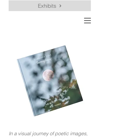
Exhibits
In a visual journey of poetic images,