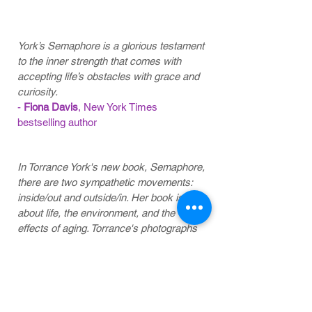
review
York’s Semaphore is a glorious testament
to the inner strength that comes with
accepting life’s obstacles with grace and
curiosity.
-
Fiona Davis
, New York Times
bestselling author
In Torrance York's new book, Semaphore,
there are two sympathetic movements:
inside/out and outside/in. Her book is
about life, the environment, and the
effects of aging. Torrance's photographs
taken in or around her home are intimate
and quietly observed. She has recently
been diagnosed with Parkinson's
disease, so this work brings the exterior
world together with the interior world of