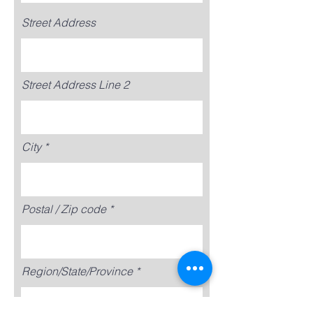
Street Address
Street Address Line 2
City
Postal / Zip code
Region/State/Province