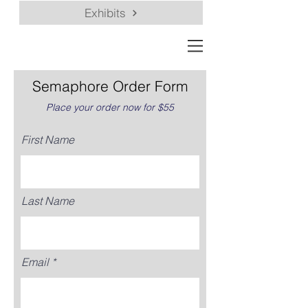
Exhibits
Semaphore Order Form
Place your order now for $55
First Name
Last Name
Email