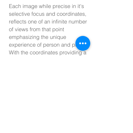
Each image while precise in it's
selective focus and coordinates,
reflects one of an infinite number
of views from that point
emphasizing the unique
experience of person and place.
With the coordinates providing a
skeleton, these images together
create a subjective portrait of a
place.
Selections
1998-2002
C-prints