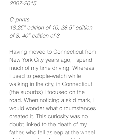
2007-2015
C-prints
18.25” edition of 10, 28.5” edition
of 8, 40” edition of 3
Having moved to Connecticut from
New York City years ago, I spend
much of my time driving. Whereas
I used to people-watch while
walking in the city, in Connecticut
(the suburbs) I focused on the
road. When noticing a skid mark, I
would wonder what circumstances
created it. This curiosity was no
doubt linked to the death of my
father, who fell asleep at the wheel