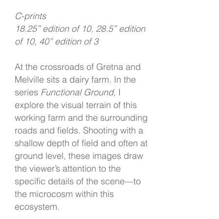
C-prints
18.25” edition of 10, 28.5” edition
of 10, 40” edition of 3
At the crossroads of Gretna and
Melville sits a dairy farm. In the
series
Functional Ground
, I
explore the visual terrain of this
working farm and the surrounding
roads and fields. Shooting with a
shallow depth of field and often at
ground level, these images draw
the viewer’s attention to the
specific details of the scene—to
the microcosm within this
ecosystem.