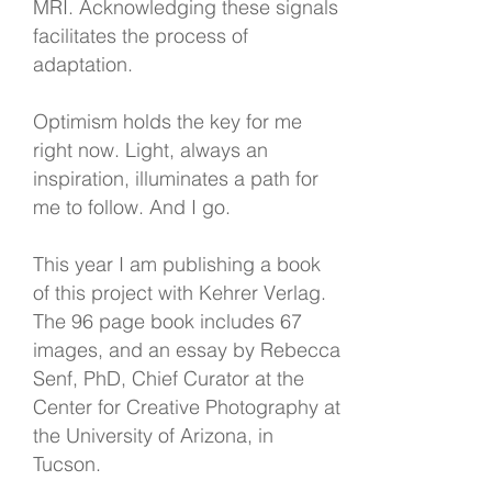
MRI. Acknowledging these signals
facilitates the process of
adaptation.
Optimism holds the key for me
right now. Light, always an
inspiration, illuminates a path for
me to follow. And I go.
This year I am publishing a book
of this project with Kehrer Verlag.
The 96 page book includes 67
images, and an essay by Rebecca
Senf, PhD, Chief Curator at the
Center for Creative Photography at
the University of Arizona, in
Tucson.