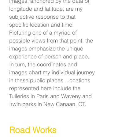
images, anchored by the data of
longitude and latitude, are my
subjective response to that
specific location and time.
Picturing one of a myriad of
possible views from that point, the
images emphasize the unique
experience of person and place.
In turn, the coordinates and
images chart my individual journey
in these public places. Locations
represented here include the
Tuileries in Paris and Waveny and
Irwin parks in New Canaan, CT.
Road Works