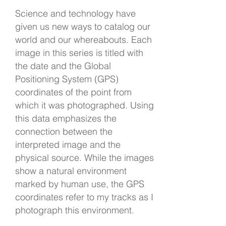
Science and technology have
given us new ways to catalog our
world and our whereabouts. Each
image in this series is titled with
the date and the Global
Positioning System (GPS)
coordinates of the point from
which it was photographed. Using
this data emphasizes the
connection between the
interpreted image and the
physical source. While the images
show a natural environment
marked by human use, the GPS
coordinates refer to my tracks as I
photograph this environment.