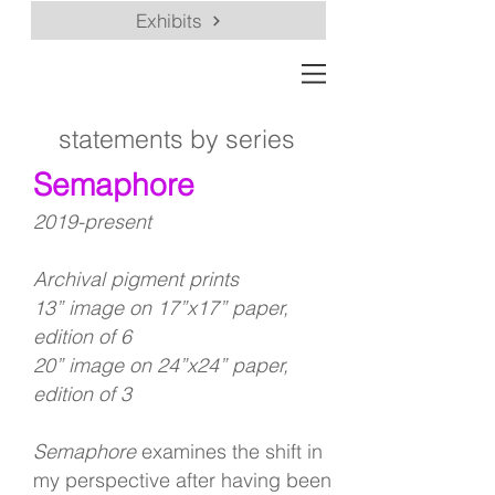
Exhibits
statements by series
Semaphore
2019-present
Archival pigment prints
13” image on 17”x17” paper,
edition of 6
20” image on 24”x24” paper,
edition of 3
Semaphore
examines the shift in
my perspective after having been