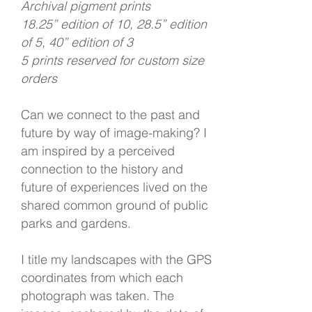
Archival pigment prints
18.25” edition of 10, 28.5” edition
of 5, 40” edition of 3
5 prints reserved for custom size
orders
Can we connect to the past and
future by way of image-making? I
am inspired by a perceived
connection to the history and
future of experiences lived on the
shared common ground of public
parks and gardens.
I title my landscapes with the GPS
coordinates from which each
photograph was taken. The