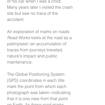
of his car when I was a child.
Many years later I visited the crash
site but saw no trace of the
accident.
An exploration of marks on roads
Road Works
looks at the road as a
palimpsest--an accumulation of
traces from journeys traveled,
nature's impact and public
maintenance.
The Global Positioning System
(GPS) coordinates in each title
mark the point from which each
photograph was taken--indicating
that it is one view from that point
on Earth. As these road marks