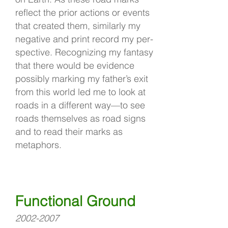
reflect the prior actions or events
that created them, similarly my
negative and print record my per-
spective. Recognizing my fantasy
that there would be evidence
possibly marking my father’s exit
from this world led me to look at
roads in a different way—to see
roads themselves as road signs
and to read their marks as
metaphors.
Functional Ground
2002-2007