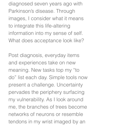
diagnosed seven years ago with
Parkinson’s disease. Through
images, I consider what it means
to integrate this life-altering
information into my sense of self.
What does acceptance look like?
Post diagnosis, everyday items
and experiences take on new
meaning. New tasks top my “to
do” list each day. Simple tools now
present a challenge. Uncertainty
pervades the periphery surfacing
my vulnerability. As I look around
me, the branches of trees become
networks of neurons or resemble
tendons in my wrist imaged by an