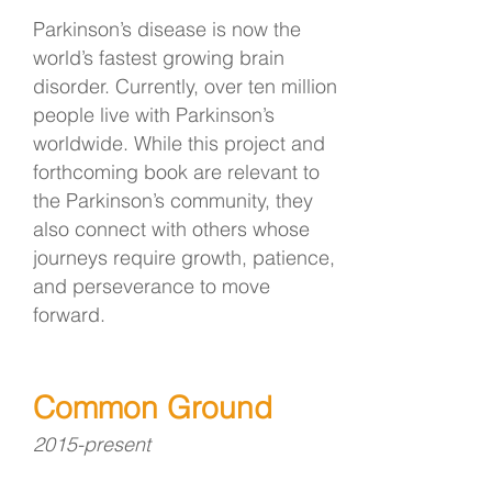
Parkinson’s disease is now the
world’s fastest growing brain
disorder. Currently, over ten million
people live with Parkinson’s
worldwide. While this project and
forthcoming book are relevant to
the Parkinson’s community, they
also connect with others whose
journeys require growth, patience,
and perseverance to move
forward.
Common Ground
2015-present