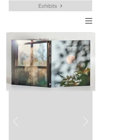
Exhibits